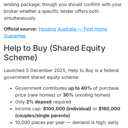
lending package, though you should confirm with your
broker whether a specific lender offers both
simultaneously.
Official source:
Housing Australia — First Home
Guarantee
Help to Buy (Shared Equity
Scheme)
Launched 5 December 2025, Help to Buy is a federal
government shared equity scheme:
Government contributes
up to 40%
of purchase
price (new homes) or
30%
(existing homes)
Only
2% deposit
required
Income cap:
$100,000 (individual)
or
$160,000
(couples/single parents)
10,000 places per year — demand is high; early