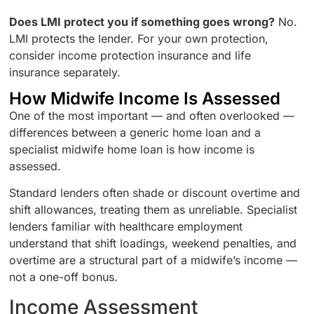
Does LMI protect you if something goes wrong?
No.
LMI protects the lender. For your own protection,
consider income protection insurance and life
insurance separately.
How Midwife Income Is Assessed
One of the most important — and often overlooked —
differences between a generic home loan and a
specialist midwife home loan is how income is
assessed.
Standard lenders often shade or discount overtime and
shift allowances, treating them as unreliable. Specialist
lenders familiar with healthcare employment
understand that shift loadings, weekend penalties, and
overtime are a structural part of a midwife’s income —
not a one-off bonus.
Income Assessment