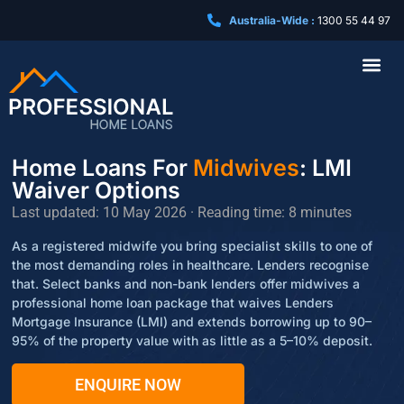
Australia-Wide :
1300 55 44 97
Business Loa
Home Loans For
Midwives
: LMI
Waiver Options
Last updated: 10 May 2026 · Reading time: 8 minutes
As a registered midwife you bring specialist skills to one of
the most demanding roles in healthcare. Lenders recognise
that. Select banks and non-bank lenders offer midwives a
professional home loan package that waives Lenders
Mortgage Insurance (LMI) and extends borrowing up to 90–
95% of the property value with as little as a 5–10% deposit.
ENQUIRE NOW