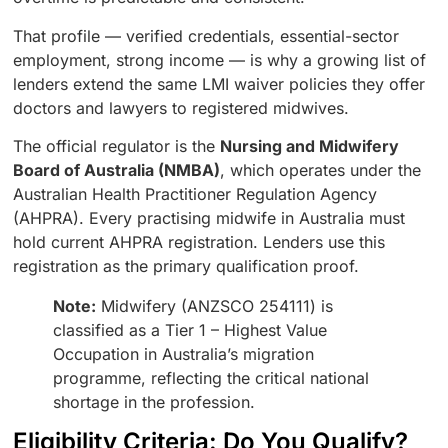
That profile — verified credentials, essential-sector
employment, strong income — is why a growing list of
lenders extend the same LMI waiver policies they offer
doctors and lawyers to registered midwives.
The official regulator is the
Nursing and Midwifery
Board of Australia (NMBA)
, which operates under the
Australian Health Practitioner Regulation Agency
(AHPRA). Every practising midwife in Australia must
hold current AHPRA registration. Lenders use this
registration as the primary qualification proof.
Note:
Midwifery (ANZSCO 254111) is
classified as a Tier 1 – Highest Value
Occupation in Australia’s migration
programme, reflecting the critical national
shortage in the profession.
Eligibility Criteria: Do You Qualify?