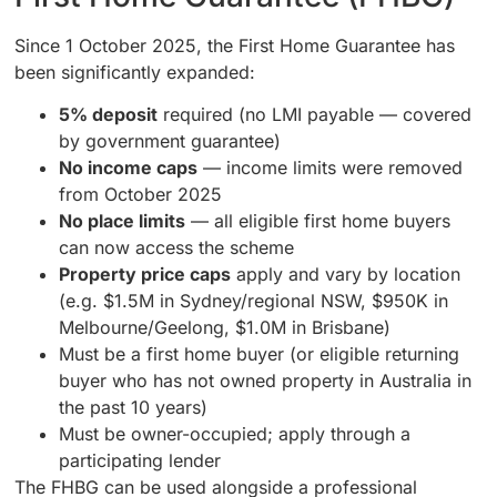
Since 1 October 2025, the First Home Guarantee has
been significantly expanded:
5% deposit
required (no LMI payable — covered
by government guarantee)
No income caps
— income limits were removed
from October 2025
No place limits
— all eligible first home buyers
can now access the scheme
Property price caps
apply and vary by location
(e.g. $1.5M in Sydney/regional NSW, $950K in
Melbourne/Geelong, $1.0M in Brisbane)
Must be a first home buyer (or eligible returning
buyer who has not owned property in Australia in
the past 10 years)
Must be owner-occupied; apply through a
participating lender
The FHBG can be used alongside a professional