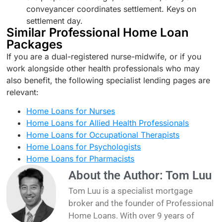
conveyancer coordinates settlement. Keys on
settlement day.
Similar Professional Home Loan
Packages
If you are a dual-registered nurse-midwife, or if you
work alongside other health professionals who may
also benefit, the following specialist lending pages are
relevant:
Home Loans for Nurses
Home Loans for Allied Health Professionals
Home Loans for Occupational Therapists
Home Loans for Psychologists
Home Loans for Pharmacists
About the Author: Tom Luu
Tom Luu is a specialist mortgage
broker and the founder of Professional
Home Loans. With over 9 years of