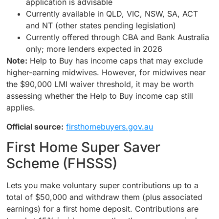
application is advisable
Currently available in QLD, VIC, NSW, SA, ACT
and NT (other states pending legislation)
Currently offered through CBA and Bank Australia
only; more lenders expected in 2026
Note:
Help to Buy has income caps that may exclude
higher-earning midwives. However, for midwives near
the $90,000 LMI waiver threshold, it may be worth
assessing whether the Help to Buy income cap still
applies.
Official source:
firsthomebuyers.gov.au
First Home Super Saver
Scheme (FHSSS)
Lets you make voluntary super contributions up to a
total of $50,000 and withdraw them (plus associated
earnings) for a first home deposit. Contributions are