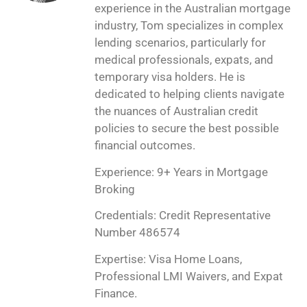
experience in the Australian mortgage
industry, Tom specializes in complex
lending scenarios, particularly for
medical professionals, expats, and
temporary visa holders. He is
dedicated to helping clients navigate
the nuances of Australian credit
policies to secure the best possible
financial outcomes.
Experience: 9+ Years in Mortgage
Broking
Credentials: Credit Representative
Number 486574
Expertise: Visa Home Loans,
Professional LMI Waivers, and Expat
Finance.