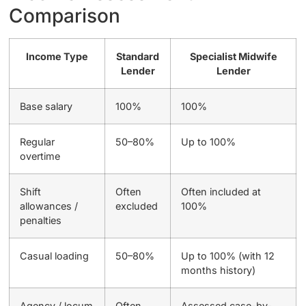
Comparison
Income Type
Standard
Specialist Midwife
Lender
Lender
Base salary
100%
100%
Regular
50–80%
Up to 100%
overtime
Shift
Often
Often included at
allowances /
excluded
100%
penalties
Casual loading
50–80%
Up to 100% (with 12
months history)
Agency / locum
Often
Assessed case-by-