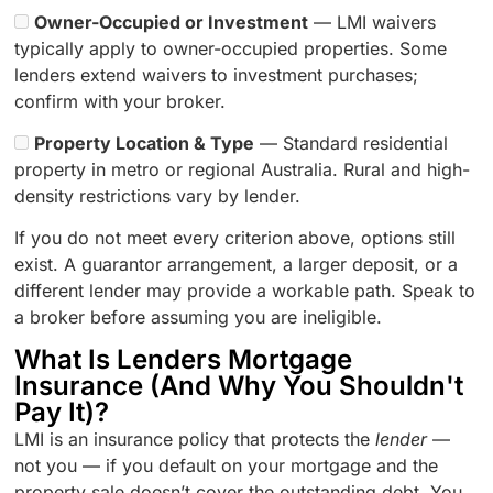
Owner-Occupied or Investment
— LMI waivers
typically apply to owner-occupied properties. Some
lenders extend waivers to investment purchases;
confirm with your broker.
Property Location & Type
— Standard residential
property in metro or regional Australia. Rural and high-
density restrictions vary by lender.
If you do not meet every criterion above, options still
exist. A guarantor arrangement, a larger deposit, or a
different lender may provide a workable path. Speak to
a broker before assuming you are ineligible.
What Is Lenders Mortgage
Insurance (And Why You Shouldn't
Pay It)?
LMI is an insurance policy that protects the
lender
—
not you — if you default on your mortgage and the
property sale doesn’t cover the outstanding debt. You