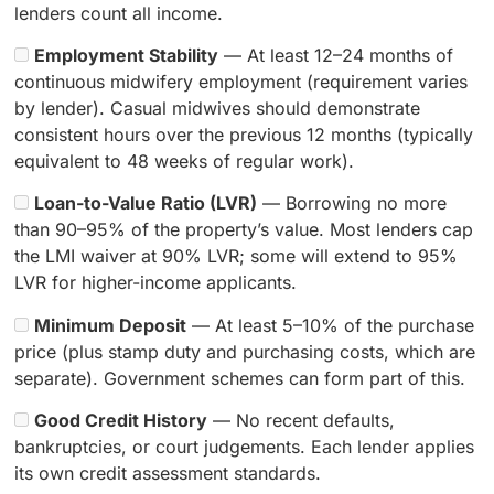
lenders count all income.
Employment Stability
— At least 12–24 months of
continuous midwifery employment (requirement varies
by lender). Casual midwives should demonstrate
consistent hours over the previous 12 months (typically
equivalent to 48 weeks of regular work).
Loan-to-Value Ratio (LVR)
— Borrowing no more
than 90–95% of the property’s value. Most lenders cap
the LMI waiver at 90% LVR; some will extend to 95%
LVR for higher-income applicants.
Minimum Deposit
— At least 5–10% of the purchase
price (plus stamp duty and purchasing costs, which are
separate). Government schemes can form part of this.
Good Credit History
— No recent defaults,
bankruptcies, or court judgements. Each lender applies
its own credit assessment standards.