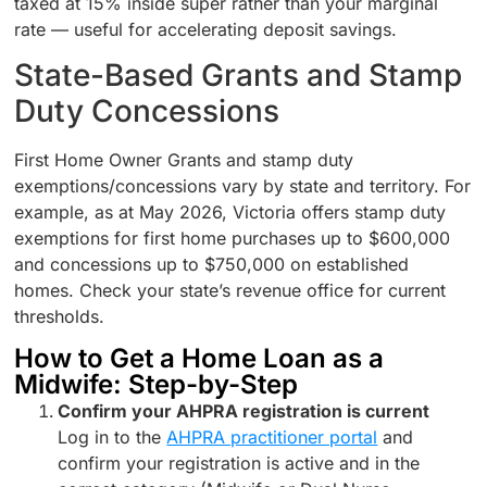
taxed at 15% inside super rather than your marginal
rate — useful for accelerating deposit savings.
State-Based Grants and Stamp
Duty Concessions
First Home Owner Grants and stamp duty
exemptions/concessions vary by state and territory. For
example, as at May 2026, Victoria offers stamp duty
exemptions for first home purchases up to $600,000
and concessions up to $750,000 on established
homes. Check your state’s revenue office for current
thresholds.
How to Get a Home Loan as a
Midwife: Step-by-Step
Confirm your AHPRA registration is current
Log in to the
AHPRA practitioner portal
and
confirm your registration is active and in the