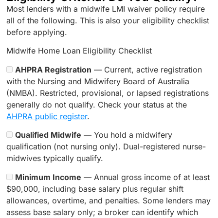
Most lenders with a midwife LMI waiver policy require
all of the following. This is also your eligibility checklist
before applying.
Midwife Home Loan Eligibility Checklist
AHPRA Registration
— Current, active registration
with the Nursing and Midwifery Board of Australia
(NMBA). Restricted, provisional, or lapsed registrations
generally do not qualify. Check your status at the
AHPRA public register
.
Qualified Midwife
— You hold a midwifery
qualification (not nursing only). Dual-registered nurse-
midwives typically qualify.
Minimum Income
— Annual gross income of at least
$90,000, including base salary plus regular shift
allowances, overtime, and penalties. Some lenders may
assess base salary only; a broker can identify which