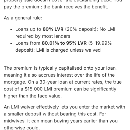
pay the premium; the bank receives the benefit.
As a general rule:
Loans up to
80% LVR
(20% deposit): No LMI
required by most lenders
Loans from
80.01% to 95% LVR
(5–19.99%
deposit): LMI is charged unless waived
The premium is typically capitalised onto your loan,
meaning it also accrues interest over the life of the
mortgage. On a 30-year loan at current rates, the true
cost of a $15,000 LMI premium can be significantly
higher than the face value.
An LMI waiver effectively lets you enter the market with
a smaller deposit without bearing this cost. For
midwives, it can mean buying years earlier than you
otherwise could.