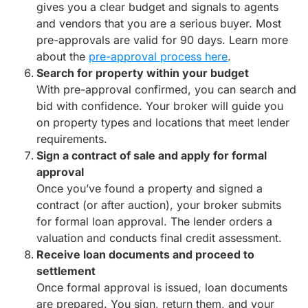
gives you a clear budget and signals to agents
and vendors that you are a serious buyer. Most
pre-approvals are valid for 90 days. Learn more
about the
pre-approval process here
.
Search for property within your budget
With pre-approval confirmed, you can search and
bid with confidence. Your broker will guide you
on property types and locations that meet lender
requirements.
Sign a contract of sale and apply for formal
approval
Once you’ve found a property and signed a
contract (or after auction), your broker submits
for formal loan approval. The lender orders a
valuation and conducts final credit assessment.
Receive loan documents and proceed to
settlement
Once formal approval is issued, loan documents
are prepared. You sign, return them, and your