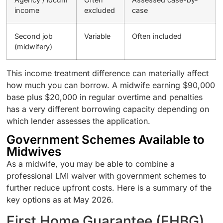
income
excluded
case
Second job
Variable
Often included
(midwifery)
This income treatment difference can materially affect
how much you can borrow. A midwife earning $90,000
base plus $20,000 in regular overtime and penalties
has a very different borrowing capacity depending on
which lender assesses the application.
Government Schemes Available to
Midwives
As a midwife, you may be able to combine a
professional LMI waiver with government schemes to
further reduce upfront costs. Here is a summary of the
key options as at May 2026.
First Home Guarantee (FHBG)