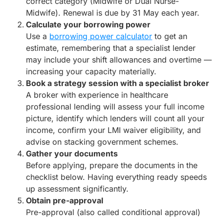
correct category (Midwife or Dual Nurse-
Midwife). Renewal is due by 31 May each year.
Calculate your borrowing power
Use a
borrowing power calculator
to get an
estimate, remembering that a specialist lender
may include your shift allowances and overtime —
increasing your capacity materially.
Book a strategy session with a specialist broker
A broker with experience in healthcare
professional lending will assess your full income
picture, identify which lenders will count all your
income, confirm your LMI waiver eligibility, and
advise on stacking government schemes.
Gather your documents
Before applying, prepare the documents in the
checklist below. Having everything ready speeds
up assessment significantly.
Obtain pre-approval
Pre-approval (also called conditional approval)