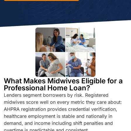
What Makes Midwives Eligible for a
Professional Home Loan?
Lenders segment borrowers by risk. Registered
midwives score well on every metric they care about:
AHPRA registration provides credential verification,
healthcare employment is stable and nationally in
demand, and income including shift penalties and
overtime is predictable and consistent.