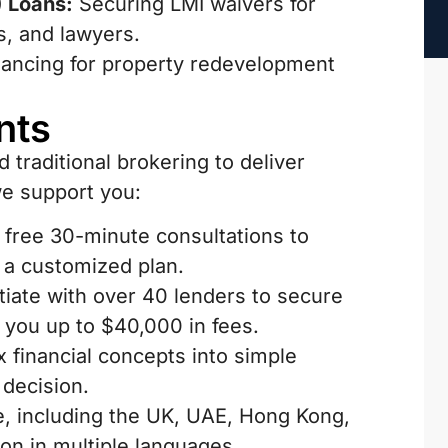
 Loans:
Securing LMI waivers for
s, and lawyers.
inancing for property redevelopment
nts
traditional brokering to deliver
we support you:
 free 30-minute consultations to
e a customized plan.
iate with over 40 lenders to secure
g you up to $40,000 in fees.
financial concepts into simple
decision.
e, including the UK, UAE, Hong Kong,
n in multiple languages.