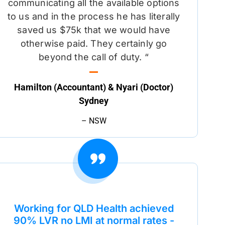
communicating all the available options
to us and in the process he has literally
saved us $75k that we would have
otherwise paid. They certainly go
beyond the call of duty. “
Hamilton (Accountant) & Nyari (Doctor)
Sydney
– NSW
Working for QLD Health achieved
90% LVR no LMI at normal rates -