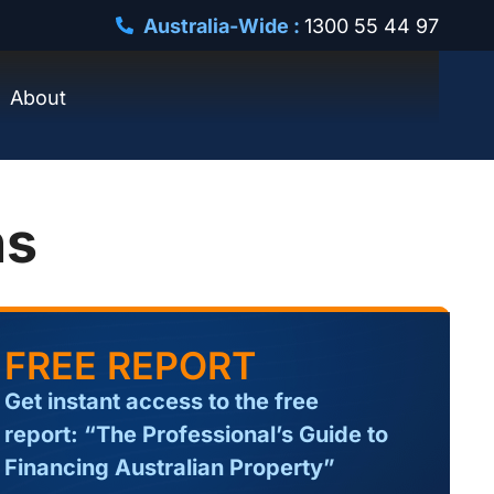
Australia-Wide :
1300 55 44 97
About
ns
FREE REPORT
Get instant access to the free
report: “The Professional’s Guide to
Financing Australian Property”