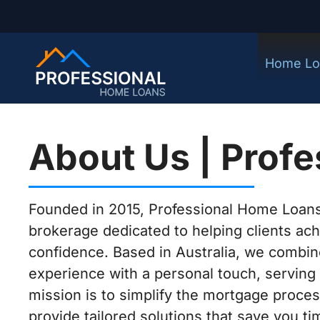
Home Lo
About Us | Prof
Founded in 2015, Professional Home Loans
brokerage dedicated to helping clients ac
confidence. Based in Australia, we combin
experience with a personal touch, serving 
mission is to simplify the mortgage proces
provide tailored solutions that save you 