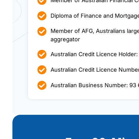
Member of Australian Financial C
Diploma of Finance and Mortga
Member of AFG, Australians larg
aggregator
Australian Credit Licence Holder:
Australian Credit Licence Numbe
Australian Business Number: 93