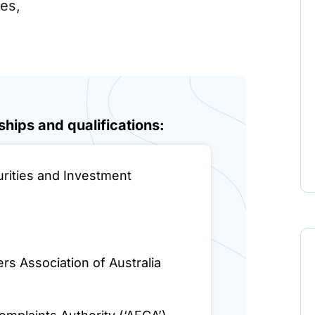
nes,
hips and qualifications:
urities and Investment
rs Association of Australia