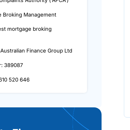
omplaints Authority (‘AFCA’)
ge Broking Management
est mortgage broking
 Australian Finance Group Ltd
r: 389087
 610 520 646