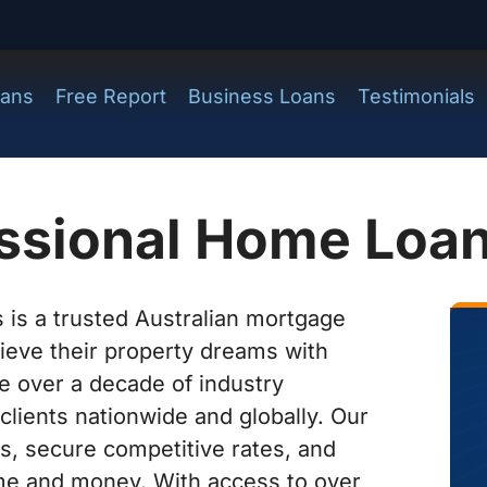
ans
Free Report
Business Loans
Testimonials
essional Home Loa
 is a trusted Australian mortgage
hieve their property dreams with
e over a decade of industry
clients nationwide and globally. Our
s, secure competitive rates, and
time and money. With access to over