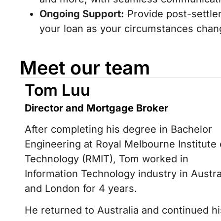
Ongoing Support:
Provide post-settle
your loan as your circumstances chan
Meet our team
Tom Luu
Director and Mortgage Broker
After completing his degree in Bachelor
Engineering at Royal Melbourne Institute 
Technology (RMIT), Tom worked in
Information Technology industry in Austra
and London for 4 years.
He returned to Australia and continued hi