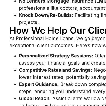
No Lenders Mortgage Insurance (LMI)
professionals like doctors, accountant
Knock Down/Re-Builds:
Facilitating f
projects.
How We Help Our Clie
At Professional Home Loans, we go beyond 
exceptional client outcomes. Here’s how 
Personalized Strategy Sessions:
Offer
assess your financial goals and creat
Competitive Rates and Savings:
Negot
lower interest rates, potentially savin
Expert Guidance:
Break down complex 
steps, ensuring you understand every 
Global Reach:
Assist clients worldwid
and more, with seamless communicatio