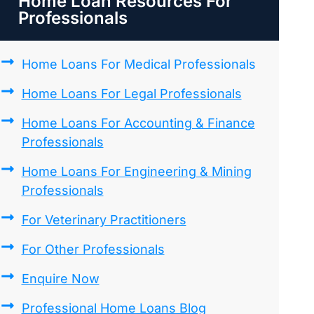
Home Loan Resources For
Professionals
Home Loans For Medical Professionals
Home Loans For Legal Professionals
Home Loans For Accounting & Finance
Professionals
Home Loans For Engineering & Mining
Professionals
For Veterinary Practitioners
For Other Professionals
Enquire Now
Professional Home Loans Blog