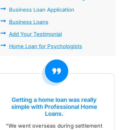
Business Loan Application
Business Loans
Add Your Testimonial
Home Loan for Psychologists
Getting a home loan was really
simple with Professional Home
Loans.
“We went overseas during settlement