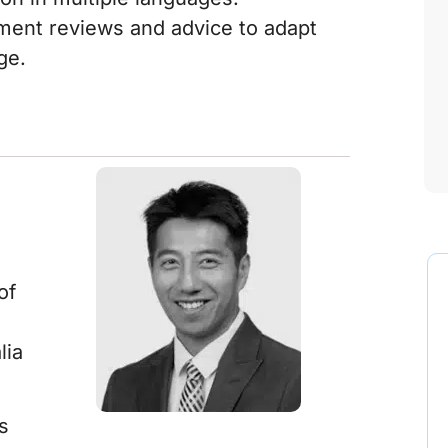
ment reviews and advice to adapt
ge.
of
lia
s