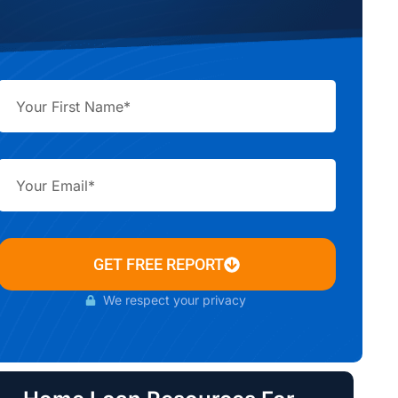
GET FREE REPORT
We respect your privacy