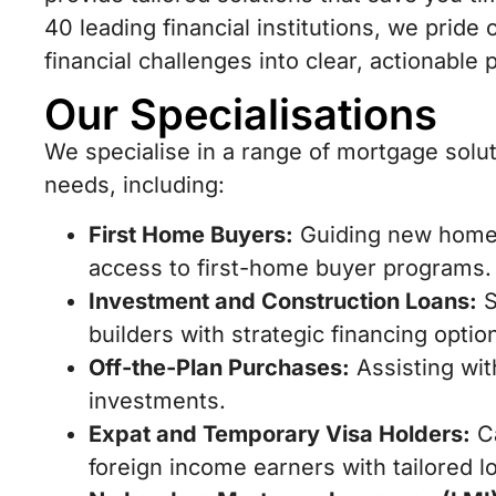
40 leading financial institutions, we prid
financial challenges into clear, actionab
Our Specialisations
We specialise in a range of mortgage solu
needs, including:
First Home Buyers:
Guiding new homeo
access to first-home buyer programs.
Investment and Construction Loans:
S
builders with strategic financing optio
Off-the-Plan Purchases:
Assisting wit
investments.
Expat and Temporary Visa Holders:
Ca
foreign income earners with tailored l