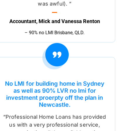
was awful). “
Accountant, Mick and Vanessa Renton
– 90% no LMI Brisbane, QLD.
No LMI for building home in Sydney
as well as 90% LVR no lmi for
investment proerpty off the plan in
Newcastle.
“Professional Home Loans has provided
us with a very professional service,