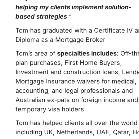
helping my clients implement solution-
based strategies
“
Tom has graduated with a Certificate IV 
Diploma as a Mortgage Broker
Tom’s area of
specialties includes
: Off-th
plan purchases, First Home Buyers,
Investment and construction loans, Lend
Mortgage Insurance waivers for medical,
accounting, and legal professionals and
Australian ex-pats on foreign income and
temporary visa holders
Tom has helped clients all over the world
including UK, Netherlands, UAE, Qatar, 