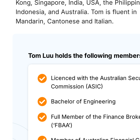
Kong, Singapore, India, USA, the Philippi
Indonesia, and Australia. Tom is fluent in
Mandarin, Cantonese and Italian.
Tom Luu holds the following members
Licenced with the Australian Sec
Commission (ASIC)
Bachelor of Engineering
Full Member of the Finance Broke
(‘FBAA’)