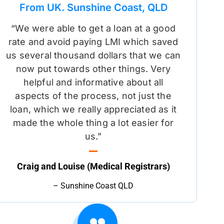
From UK. Sunshine Coast, QLD
“We were able to get a loan at a good
rate and avoid paying LMI which saved
us several thousand dollars that we can
now put towards other things. Very
helpful and informative about all
aspects of the process, not just the
loan, which we really appreciated as it
made the whole thing a lot easier for
us.”
Craig and Louise (Medical Registrars)
– Sunshine Coast QLD