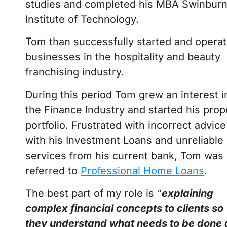
studies and completed his MBA Swinbur
Institute of Technology.
Tom than successfully started and opera
businesses in the hospitality and beauty
franchising industry.
During this period Tom grew an interest i
the Finance Industry and started his prop
portfolio. Frustrated with incorrect advice
with his Investment Loans and unreliable
services from his current bank, Tom was
referred to
Professional Home Loans
.
The best part of my role is “
explaining
complex financial concepts to clients so
they understand what needs to be done