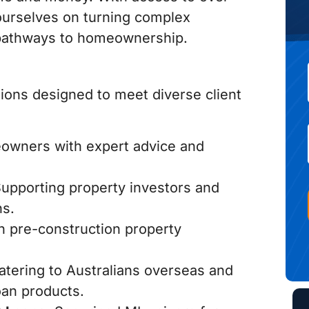
e ourselves on turning complex
le pathways to homeownership.
tions designed to meet diverse client
wners with expert advice and
upporting property investors and
ns.
h pre-construction property
tering to Australians overseas and
oan products.