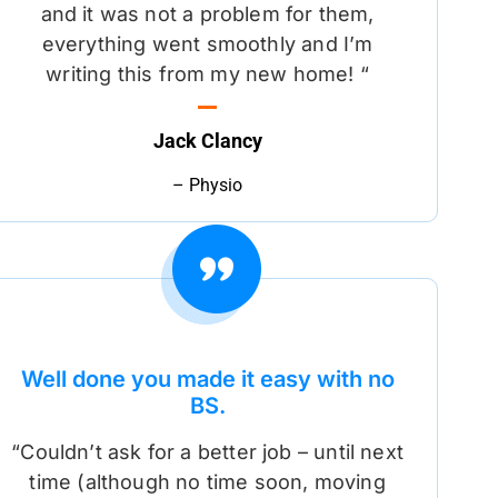
and it was not a problem for them,
everything went smoothly and I’m
writing this from my new home! “
Jack Clancy
– Physio
Well done you made it easy with no
BS.
“Couldn’t ask for a better job – until next
time (although no time soon, moving