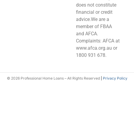
does not constitute
financial or credit
advice.We are a
member of FBAA
and AFCA.
Complaints: AFCA at
www.afca.org.au or
1800 931 678.
© 2026 Professional Home Loans – All Rights Reserved
|
Privacy Policy