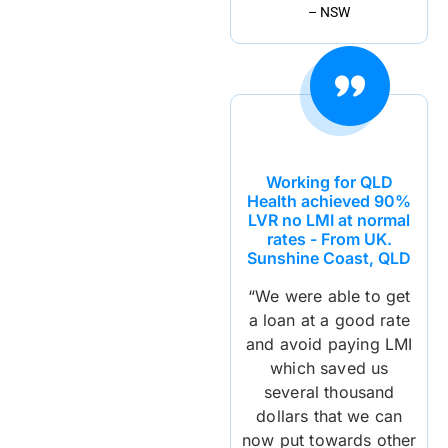
– NSW
Working for QLD
Health achieved 90%
LVR no LMI at normal
rates - From UK.
Sunshine Coast, QLD
“We were able to get
a loan at a good rate
and avoid paying LMI
which saved us
several thousand
dollars that we can
now put towards other