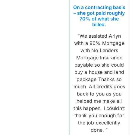
On a contracting basis
– she got paid roughly
70% of what she
billed.
“We assisted Arlyn
with a 90% Mortgage
with No Lenders
Mortgage Insurance
payable so she could
buy a house and land
package Thanks so
much. All credits goes
back to you as you
helped me make all
this happen. I couldn’t
thank you enough for
the job excellently
done. “