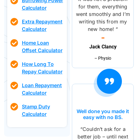
Borrowing Power
for them, everything
Calculator
went smoothly and I’m
writing this from my
Extra Repayment
new home! “
Calculator
Home Loan
Jack Clancy
Offset Calculator
– Physio
How Long To
Repay Calculator
Loan Repayment
Calculator
Stamp Duty
Well done you made it
Calculator
easy with no BS.
“Couldn’t ask for a
better job – until next