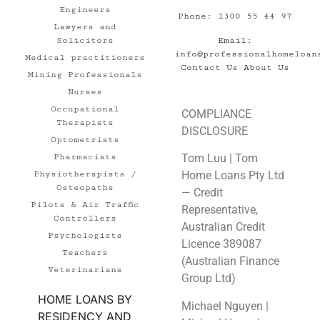
Engineers
Phone: 1300 55 44 97
Lawyers and
Email:
Solicitors
info@professionalhomeloan
Medical practitioners
Contact Us
About Us
Mining Professionals
Nurses
Occupational
COMPLIANCE
Therapists
DISCLOSURE
Optometrists
Tom Luu | Tom
Pharmacists
Home Loans Pty Ltd
Physiotherapists /
Osteopaths
— Credit
Pilots & Air Traffic
Representative,
Controllers
Australian Credit
Psychologists
Licence 389087
Teachers
(Australian Finance
Veterinarians
Group Ltd)
HOME LOANS BY
Michael Nguyen |
RESIDENCY AND