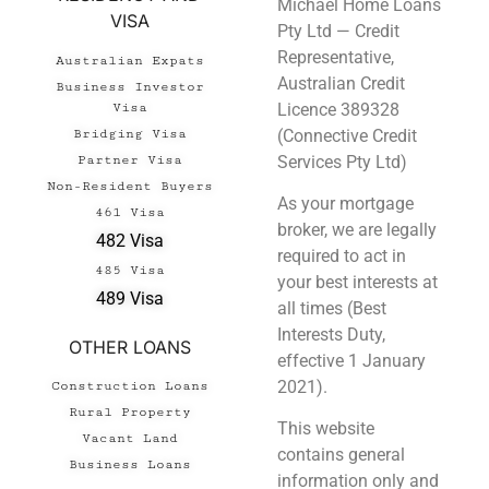
Michael Home Loans
VISA
Pty Ltd — Credit
Representative,
Australian Expats
Australian Credit
Business Investor
Licence 389328
Visa
(Connective Credit
Bridging Visa
Services Pty Ltd)
Partner Visa
Non-Resident Buyers
As your mortgage
461 Visa
broker, we are legally
482 Visa
required to act in
485 Visa
your best interests at
489 Visa
all times (Best
Interests Duty,
OTHER LOANS
effective 1 January
2021).
Construction Loans
Rural Property
This website
Vacant Land
contains general
Business Loans
information only and