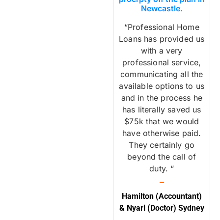
Newcastle.
“Professional Home
Loans has provided us
with a very
professional service,
communicating all the
available options to us
and in the process he
has literally saved us
$75k that we would
have otherwise paid.
They certainly go
beyond the call of
duty. “
Hamilton (Accountant)
& Nyari (Doctor) Sydney