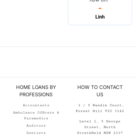
Linh
HOME LOANS BY
HOW TO CONTACT
PROFESSIONS
US
Accountants
1 / 5 Wandin Court,
Forest Hill VIC 3142
Ambulance Officers &
Paramedics
Level 1, 5 George
Auditors
Street, North
Strathfield NSW 2137
Dentists