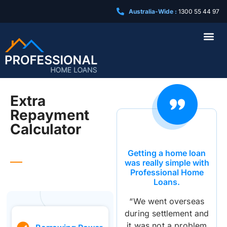
Australia-Wide :
1300 55 44 97
Business Loa
Extra
Repayment
Calculator
Getting a home loan
was really simple with
Professional Home
Loans.
“We went overseas
during settlement and
it was not a problem