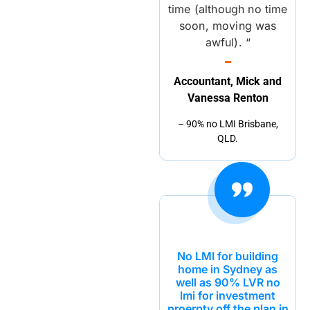
time (although no time
soon, moving was
awful). “
Accountant, Mick and
Vanessa Renton
– 90% no LMI Brisbane,
QLD.
No LMI for building
home in Sydney as
well as 90% LVR no
lmi for investment
proerpty off the plan in