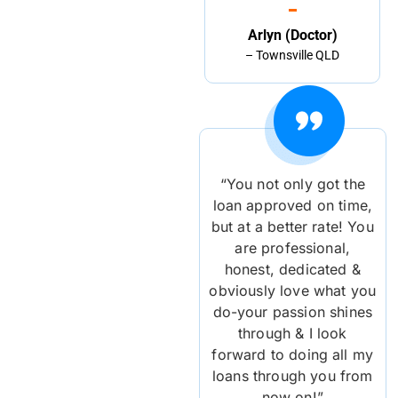
Arlyn (Doctor)
– Townsville QLD
“You not only got the
loan approved on time,
but at a better rate! You
are professional,
honest, dedicated &
obviously love what you
do-your passion shines
through & I look
forward to doing all my
loans through you from
now on!”