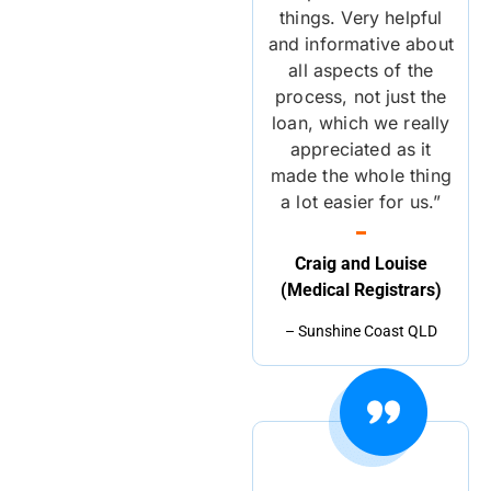
things. Very helpful
and informative about
all aspects of the
process, not just the
loan, which we really
appreciated as it
made the whole thing
a lot easier for us.”
Craig and Louise
(Medical Registrars)
– Sunshine Coast QLD