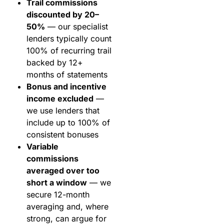
Trail commissions
discounted by 20–
50%
— our specialist
lenders typically count
100% of recurring trail
backed by 12+
months of statements
Bonus and incentive
income excluded
—
we use lenders that
include up to 100% of
consistent bonuses
Variable
commissions
averaged over too
short a window
— we
secure 12-month
averaging and, where
strong, can argue for