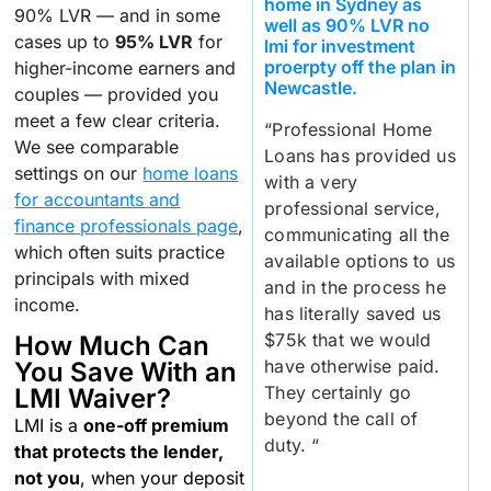
home in Sydney as
90% LVR — and in some
well as 90% LVR no
cases up to
95% LVR
for
lmi for investment
proerpty off the plan in
higher-income earners and
Newcastle.
couples — provided you
meet a few clear criteria.
“Professional Home
We see comparable
Loans has provided us
settings on our
home loans
with a very
for accountants and
professional service,
finance professionals page
,
communicating all the
which often suits practice
available options to us
principals with mixed
and in the process he
income.
has literally saved us
$75k that we would
How Much Can
have otherwise paid.
You Save With an
They certainly go
LMI Waiver?
beyond the call of
LMI is a
one-off premium
duty. “
that protects the lender,
not you
, when your deposit