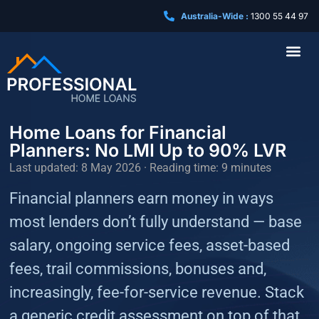
Australia-Wide :
1300 55 44 97
Business Loa
Home Loans for Financial
Planners: No LMI Up to 90% LVR
Last updated: 8 May 2026 · Reading time: 9 minutes
Financial planners earn money in ways
most lenders don’t fully understand — base
salary, ongoing service fees, asset-based
fees, trail commissions, bonuses and,
increasingly, fee-for-service revenue. Stack
a generic credit assessment on top of that