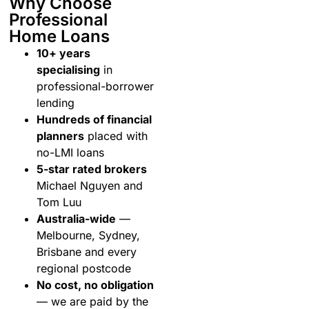
Why Choose
Professional
Home Loans
10+ years
specialising
in
professional-borrower
lending
Hundreds of financial
planners
placed with
no-LMI loans
5-star rated brokers
Michael Nguyen and
Tom Luu
Australia-wide
—
Melbourne, Sydney,
Brisbane and every
regional postcode
No cost, no obligation
— we are paid by the