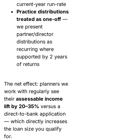
current-year run-rate
Practice distributions
treated as one-off
—
we present
partner/director
distributions as
recurring where
supported by 2 years
of returns
The net effect: planners we
work with regularly see
their
assessable income
lift by 20–35%
versus a
direct-to-bank application
— which directly increases
the loan size you qualify
for.