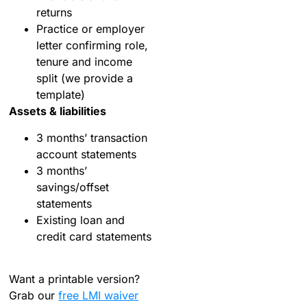
returns
Practice or employer
letter confirming role,
tenure and income
split (we provide a
template)
Assets & liabilities
3 months’ transaction
account statements
3 months’
savings/offset
statements
Existing loan and
credit card statements
Want a printable version?
Grab our
free LMI waiver