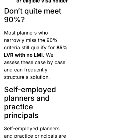
or eligible visa holder
Don’t quite meet
90%?
Most planners who
narrowly miss the 90%
criteria still qualify for
85%
LVR with no LMI
. We
assess these case by case
and can frequently
structure a solution.
Self-employed
planners and
practice
principals
Self-employed planners
and practice principals are