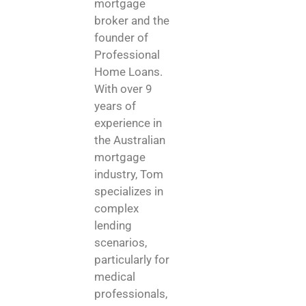
mortgage
broker and the
founder of
Professional
Home Loans.
With over 9
years of
experience in
the Australian
mortgage
industry, Tom
specializes in
complex
lending
scenarios,
particularly for
medical
professionals,