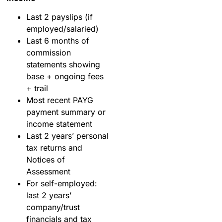
Last 2 payslips (if
employed/salaried)
Last 6 months of
commission
statements showing
base + ongoing fees
+ trail
Most recent PAYG
payment summary or
income statement
Last 2 years’ personal
tax returns and
Notices of
Assessment
For self-employed:
last 2 years’
company/trust
financials and tax