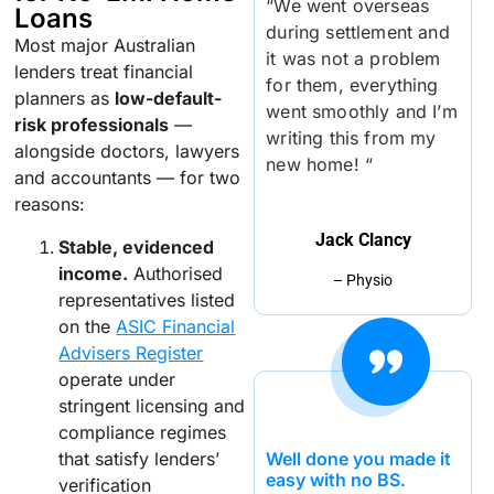
“We went overseas
Loans
during settlement and
Most major Australian
it was not a problem
lenders treat financial
for them, everything
planners as
low-default-
went smoothly and I’m
risk professionals
—
writing this from my
alongside doctors, lawyers
new home! “
and accountants — for two
reasons:
Jack Clancy
Stable, evidenced
income.
Authorised
– Physio
representatives listed
on the
ASIC Financial
Advisers Register
operate under
stringent licensing and
compliance regimes
that satisfy lenders’
Well done you made it
easy with no BS.
verification