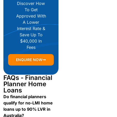
Discover How
To Get
Approved With
A Lower
Interest Rate &
Save Up To
$40,000 In
Fees
ENQUIRE NOW
FAQs - Financial
Planner Home
Loans
Do financial planners
qualify for no-LMI home
loans up to 90% LVR in
Australia?