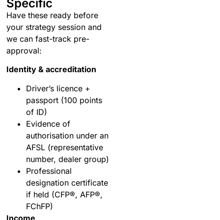
Specific
Have these ready before
your strategy session and
we can fast-track pre-
approval:
Identity & accreditation
Driver’s licence +
passport (100 points
of ID)
Evidence of
authorisation under an
AFSL (representative
number, dealer group)
Professional
designation certificate
if held (CFP®, AFP®,
FChFP)
Income