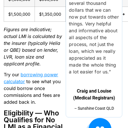
several thousand
dollars that we can
$1,500,000
$1,350,000
~$40,000+
~$40,000+
now put towards other
things. Very helpful
Figures are indicative;
and informative about
actual LMI is calculated by
all aspects of the
the insurer (typically Helia
process, not just the
or QBE) based on lender,
loan, which we really
LVR, loan size and
appreciated as it
applicant profile.
made the whole thing
a lot easier for us.”
Try our
borrowing power
calculator
to see what you
could borrow once
Craig and Louise
commissions and fees are
(Medical Registrars)
added back in.
– Sunshine Coast QLD
Eligibility — Who
Qualifies for No
LMI as a Financial