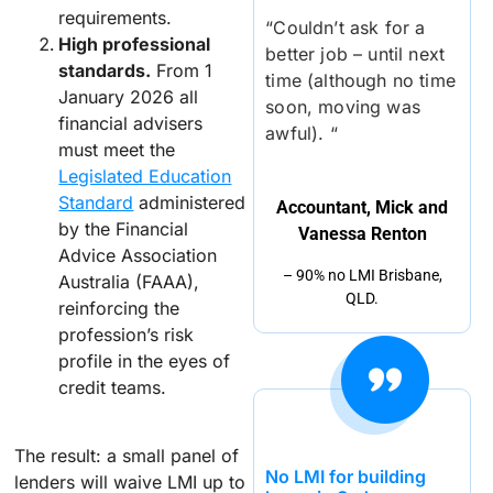
requirements.
“Couldn’t ask for a
High professional
better job – until next
standards.
From 1
time (although no time
January 2026 all
soon, moving was
financial advisers
awful). “
must meet the
Legislated Education
Standard
administered
Accountant, Mick and
by the Financial
Vanessa Renton
Advice Association
– 90% no LMI Brisbane,
Australia (FAAA),
QLD.
reinforcing the
profession’s risk
profile in the eyes of
credit teams.
The result: a small panel of
No LMI for building
lenders will waive LMI up to