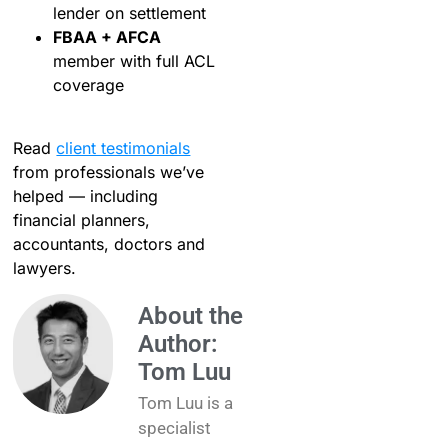
lender on settlement
FBAA + AFCA
member with full ACL
coverage
Read
client testimonials
from professionals we’ve
helped — including
financial planners,
accountants, doctors and
lawyers.
About the
Author:
Tom Luu
Tom Luu is a
specialist