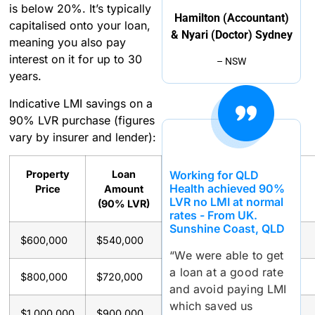
is below 20%. It’s typically
Hamilton (Accountant)
capitalised onto your loan,
& Nyari (Doctor) Sydney
meaning you also pay
interest on it for up to 30
– NSW
years.
Indicative LMI savings on a
90% LVR purchase (figures
vary by insurer and lender):
Working for QLD
Property
Loan
Approx.
Savings
Health achieved 90%
Price
Amount
LMI
With
LVR no LMI at normal
(90% LVR)
Premium
Waiver
rates - From UK.
Sunshine Coast, QLD
$600,000
$540,000
~$11,500
~$11,500
“We were able to get
a loan at a good rate
$800,000
$720,000
~$19,000
~$19,000
and avoid paying LMI
which saved us
$1,000,000
$900,000
~$28,000
~$28,000