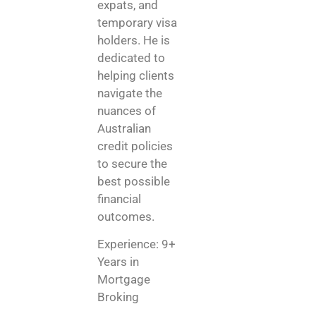
expats, and
temporary visa
holders. He is
dedicated to
helping clients
navigate the
nuances of
Australian
credit policies
to secure the
best possible
financial
outcomes.
Experience: 9+
Years in
Mortgage
Broking