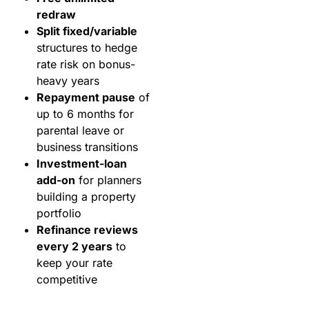
redraw
Split fixed/variable
structures to hedge
rate risk on bonus-
heavy years
Repayment pause
of
up to 6 months for
parental leave or
business transitions
Investment-loan
add-on
for planners
building a property
portfolio
Refinance reviews
every 2 years
to
keep your rate
competitive