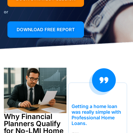
or
DOWNLOAD FREE REPORT
Getting a home loan
was really simple with
Why Financial
Professional Home
Planners Qualify
Loans.
for No-LMI Home