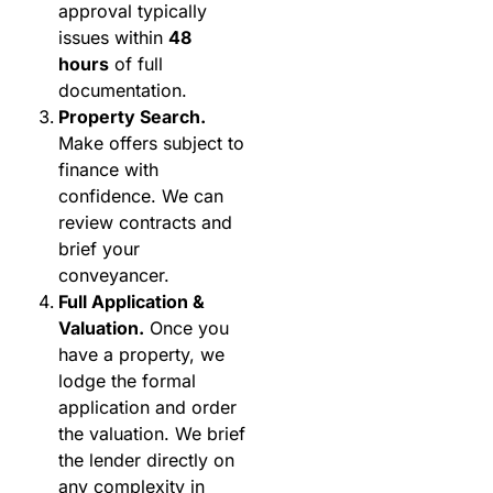
approval typically
issues within
48
hours
of full
documentation.
Property Search.
Make offers subject to
finance with
confidence. We can
review contracts and
brief your
conveyancer.
Full Application &
Valuation.
Once you
have a property, we
lodge the formal
application and order
the valuation. We brief
the lender directly on
any complexity in