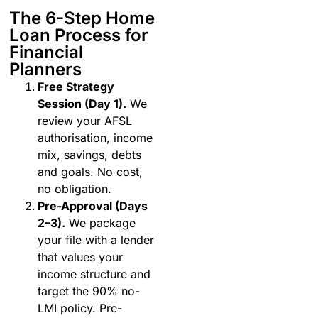
The 6-Step Home
Loan Process for
Financial
Planners
Free Strategy
Session (Day 1).
We
review your AFSL
authorisation, income
mix, savings, debts
and goals. No cost,
no obligation.
Pre-Approval (Days
2–3).
We package
your file with a lender
that values your
income structure and
target the 90% no-
LMI policy. Pre-