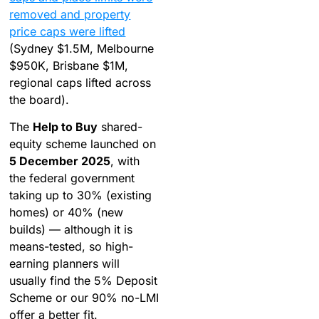
removed and property
price caps were lifted
(Sydney $1.5M, Melbourne
$950K, Brisbane $1M,
regional caps lifted across
the board).
The
Help to Buy
shared-
equity scheme launched on
5 December 2025
, with
the federal government
taking up to 30% (existing
homes) or 40% (new
builds) — although it is
means-tested, so high-
earning planners will
usually find the 5% Deposit
Scheme or our 90% no-LMI
offer a better fit.