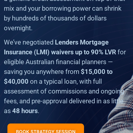
mix and your borrowing power can shrink
by hundreds of thousands of dollars
overnight.
We’ve negotiated
Lenders Mortgage
Insurance (LMI) waivers up to 90% LVR
for
eligible Australian financial planners —
saving you anywhere from
$15,000 to
$40,000
on a typical loan, with full
assessment of commissions and ongoing
fees, and pre-approval delivered in as little
as
48 hours
.
BOOK STRATEGY SESSION