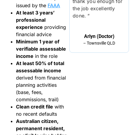
thank you enough for
issued by the
FAAA
the job excellently
At least 3 years’
done. “
professional
experience
providing
financial advice
Arlyn (Doctor)
Minimum 1 year of
– Townsville QLD
verifiable assessable
income
in the role
At least 50% of total
assessable income
derived from financial
planning activities
(base, fees,
commissions, trail)
Clean credit file
with
no recent defaults
Australian citizen,
permanent resident,