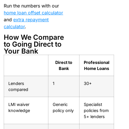
Run the numbers with our
home loan offset calculator
and
extra repayment
calculator
.
How We Compare
to Going Direct to
Your Bank
Direct to
Professional
Bank
Home Loans
Lenders
1
30+
compared
LMI waiver
Generic
Specialist
knowledge
policy only
policies from
5+ lenders