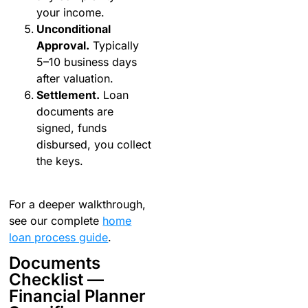
your income.
Unconditional
Approval.
Typically
5–10 business days
after valuation.
Settlement.
Loan
documents are
signed, funds
disbursed, you collect
the keys.
For a deeper walkthrough,
see our complete
home
loan process guide
.
Documents
Checklist —
Financial Planner