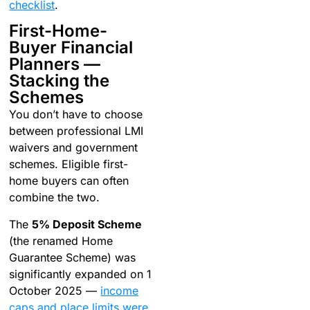
checklist
.
First-Home-
Buyer Financial
Planners —
Stacking the
Schemes
You don’t have to choose
between professional LMI
waivers and government
schemes. Eligible first-
home buyers can often
combine the two.
The
5% Deposit Scheme
(the renamed Home
Guarantee Scheme) was
significantly expanded on 1
October 2025 —
income
caps and place limits were