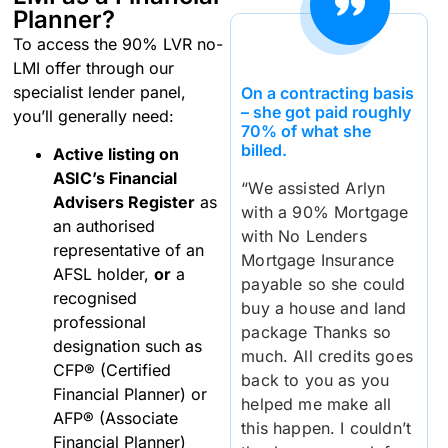
Planner?
To access the 90% LVR no-
LMI offer through our
specialist lender panel,
On a contracting basis
– she got paid roughly
you’ll generally need:
70% of what she
billed.
Active listing on
ASIC’s Financial
“We assisted Arlyn
Advisers Register
as
with a 90% Mortgage
an authorised
with No Lenders
representative of an
Mortgage Insurance
AFSL holder,
or
a
payable so she could
recognised
buy a house and land
professional
package Thanks so
designation such as
much. All credits goes
CFP® (Certified
back to you as you
Financial Planner) or
helped me make all
AFP® (Associate
this happen. I couldn’t
Financial Planner)