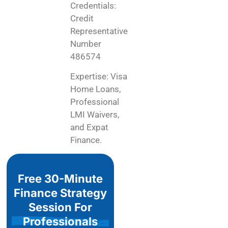
Credentials:
Credit
Representative
Number
486574
Expertise: Visa
Home Loans,
Professional
LMI Waivers,
and Expat
Finance.
Free 30-Minute
Finance Strategy
Session For
Professionals