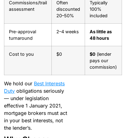
Commissions/trail
Often
Typically
assessment
discounted
100%
20–50%
included
Pre-approval
2–4 weeks
As little as
turnaround
48 hours
Cost to you
$0
$0
(lender
pays our
commission)
We hold our
Best Interests
Duty
obligations seriously
— under legislation
effective 1 January 2021,
mortgage brokers must act
in your best interests, not
the lender’s.