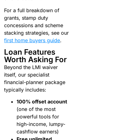
For a full breakdown of
grants, stamp duty
concessions and scheme
stacking strategies, see our
first home buyers guide
.
Loan Features
Worth Asking For
Beyond the LMI waiver
itself, our specialist
financial-planner package
typically includes:
100% offset account
(one of the most
powerful tools for
high-income, lumpy-
cashflow earners)
Free unlimited