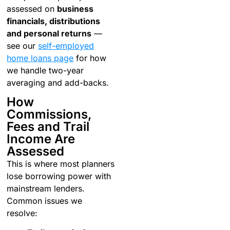
assessed on
business
financials, distributions
and personal returns
—
see our
self-employed
home loans page
for how
we handle two-year
averaging and add-backs.
How
Commissions,
Fees and Trail
Income Are
Assessed
This is where most planners
lose borrowing power with
mainstream lenders.
Common issues we
resolve: