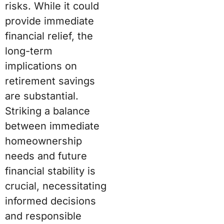
risks. While it could
provide immediate
financial relief, the
long-term
implications on
retirement savings
are substantial.
Striking a balance
between immediate
homeownership
needs and future
financial stability is
crucial, necessitating
informed decisions
and responsible