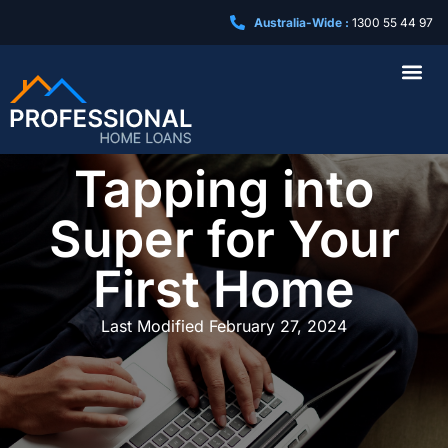
Australia-Wide :
1300 55 44 97
Business Loa
Tapping into
Super for Your
First Home
Last Modified
February 27, 2024