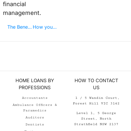
financial
management.
The Benefits of Using a Mortgage Broker
How your profession can save money when buying property
HOME LOANS BY
HOW TO CONTACT
PROFESSIONS
US
Accountants
1 / 5 Wandin Court,
Forest Hill VIC 3142
Ambulance Officers &
Paramedics
Level 1, 5 George
Auditors
Street, North
Strathfield NSW 2137
Dentists