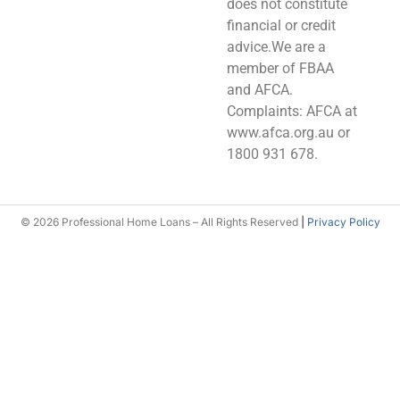
does not constitute
financial or credit
advice.We are a
member of FBAA
and AFCA.
Complaints: AFCA at
www.afca.org.au or
1800 931 678.
© 2026 Professional Home Loans – All Rights Reserved
|
Privacy Policy