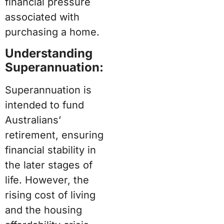
financial pressure
associated with
purchasing a home.
Understanding
Superannuation:
Superannuation is
intended to fund
Australians’
retirement, ensuring
financial stability in
the later stages of
life. However, the
rising cost of living
and the housing