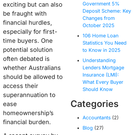
Government 5%
exciting but can also
Deposit Scheme: Key
be fraught with
Changes from
financial hurdles,
October 2025
especially for first-
106 Home Loan
time buyers. One
Statistics You Need
potential solution
to Know in 2025
often debated is
Understanding
whether Australians
Lenders Mortgage
Insurance (LMI):
should be allowed to
What Every Buyer
access their
Should Know
superannuation to
Categories
ease
homeownership’s
Accountants
(2)
financial burden.
Blog
(27)