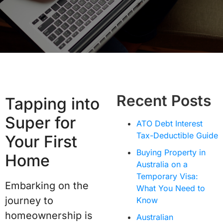
Recent Posts
Tapping into
Super for
ATO Debt Interest
Tax-Deductible Guide
Your First
Buying Property in
Home
Australia on a
Temporary Visa:
Embarking on the
What You Need to
journey to
Know
homeownership is
Australian