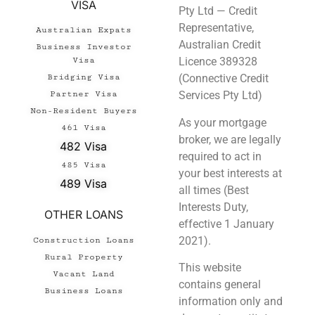
VISA
Pty Ltd — Credit
Representative,
Australian Expats
Australian Credit
Business Investor
Licence 389328
Visa
(Connective Credit
Bridging Visa
Services Pty Ltd)
Partner Visa
Non-Resident Buyers
As your mortgage
461 Visa
broker, we are legally
482 Visa
required to act in
485 Visa
your best interests at
489 Visa
all times (Best
Interests Duty,
OTHER LOANS
effective 1 January
2021).
Construction Loans
Rural Property
This website
Vacant Land
contains general
Business Loans
information only and