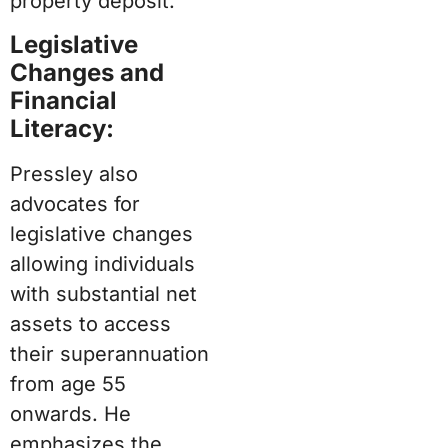
property deposit.
Legislative
Changes and
Financial
Literacy:
Pressley also
advocates for
legislative changes
allowing individuals
with substantial net
assets to access
their superannuation
from age 55
onwards. He
emphasizes the