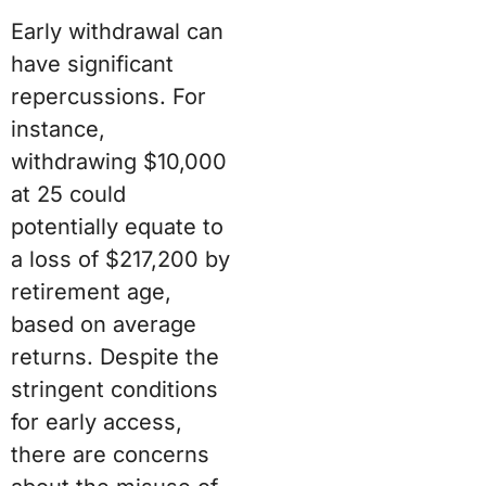
Early withdrawal can
have significant
repercussions. For
instance,
withdrawing $10,000
at 25 could
potentially equate to
a loss of $217,200 by
retirement age,
based on average
returns. Despite the
stringent conditions
for early access,
there are concerns