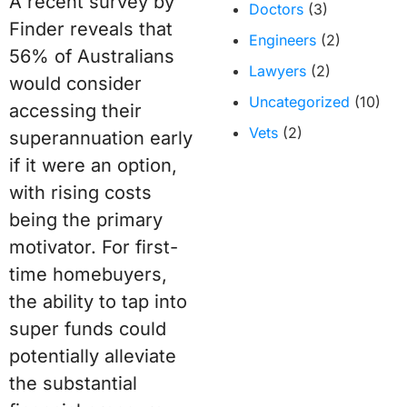
A recent survey by
Doctors
(3)
Finder reveals that
Engineers
(2)
56% of Australians
Lawyers
(2)
would consider
Uncategorized
(10)
accessing their
Vets
(2)
superannuation early
if it were an option,
with rising costs
being the primary
motivator. For first-
time homebuyers,
the ability to tap into
super funds could
potentially alleviate
the substantial