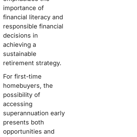
importance of
financial literacy and
responsible financial
decisions in
achieving a
sustainable
retirement strategy.
For first-time
homebuyers, the
possibility of
accessing
superannuation early
presents both
opportunities and