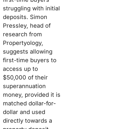
struggling with initial
deposits. Simon
Pressley, head of
research from
Propertyology,
suggests allowing
first-time buyers to
access up to
$50,000 of their
superannuation
money, provided it is
matched dollar-for-
dollar and used
directly towards a