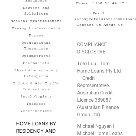
Engineers
Phone: 1300 55 44 97
Lawyers and
Email:
Solicitors
info@professionalhomeloan
Medical practitioners
Contact Us
About Us
Mining Professionals
Nurses
Occupational
COMPLIANCE
Therapists
DISCLOSURE
Optometrists
Tom Luu | Tom
Pharmacists
Home Loans Pty Ltd
Physiotherapists /
Osteopaths
— Credit
Pilots & Air Traffic
Representative,
Controllers
Australian Credit
Psychologists
Licence 389087
Teachers
(Australian Finance
Veterinarians
Group Ltd)
HOME LOANS BY
Michael Nguyen |
RESIDENCY AND
Michael Home Loans