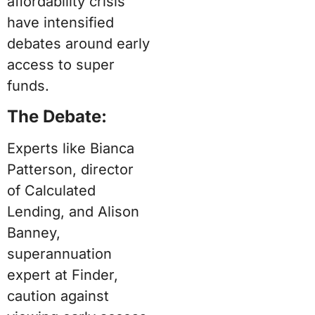
affordability crisis
have intensified
debates around early
access to super
funds.
The Debate:
Experts like Bianca
Patterson, director
of Calculated
Lending, and Alison
Banney,
superannuation
expert at Finder,
caution against