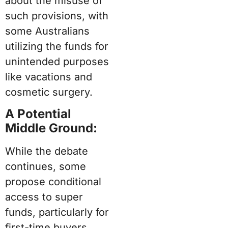
about the misuse of
such provisions, with
some Australians
utilizing the funds for
unintended purposes
like vacations and
cosmetic surgery.
A Potential
Middle Ground:
While the debate
continues, some
propose conditional
access to super
funds, particularly for
first-time buyers