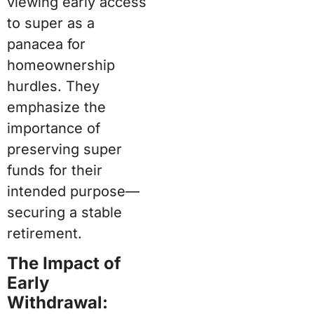
viewing early access
to super as a
panacea for
homeownership
hurdles. They
emphasize the
importance of
preserving super
funds for their
intended purpose—
securing a stable
retirement.
The Impact of
Early
Withdrawal: