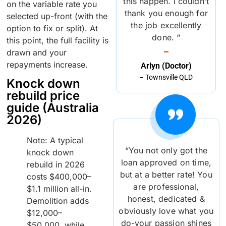
this happen. I couldn’t
on the variable rate you
thank you enough for
selected up-front (with the
the job excellently
option to fix or split). At
done. “
this point, the full facility is
drawn and your
repayments increase.
Arlyn (Doctor)
– Townsville QLD
Knock down
rebuild price
guide (Australia
2026)
Note: A typical
“You not only got the
knock down
loan approved on time,
rebuild in 2026
but at a better rate! You
costs $400,000–
are professional,
$1.1 million all-in.
honest, dedicated &
Demolition adds
obviously love what you
$12,000–
do-your passion shines
$50,000, while