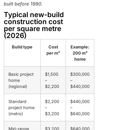
built before 1990.
Typical new-build
construction cost
per square metre
(2026)
Build type
Cost
Example:
per m²
200 m²
home
Basic project
$1,500
$300,000
home
–
–
(regional)
$2,200
$440,000
Standard
$2,200
$440,000
project home
–
–
(metro)
$3,200
$640,000
Mid-range
$3,200
$640,000