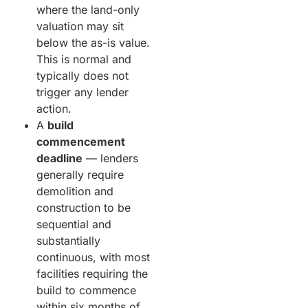
where the land-only
valuation may sit
below the as-is value.
This is normal and
typically does not
trigger any lender
action.
A
build
commencement
deadline
— lenders
generally require
demolition and
construction to be
sequential and
substantially
continuous, with most
facilities requiring the
build to commence
within six months of