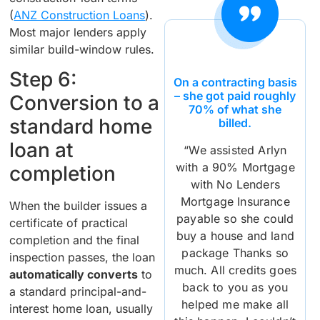
(
ANZ Construction Loans
).
Most major lenders apply
similar build-window rules.
Step 6:
On a contracting basis
– she got paid roughly
Conversion to a
70% of what she
standard home
billed.
loan at
“We assisted Arlyn
with a 90% Mortgage
completion
with No Lenders
Mortgage Insurance
When the builder issues a
payable so she could
certificate of practical
buy a house and land
completion and the final
package Thanks so
inspection passes, the loan
much. All credits goes
automatically converts
to
back to you as you
a standard principal-and-
helped me make all
interest home loan, usually