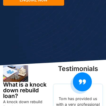
Testimonials
What is a knock
down rebuild
loan?
Tom has provided us
A knock down rebuild
with a very professional