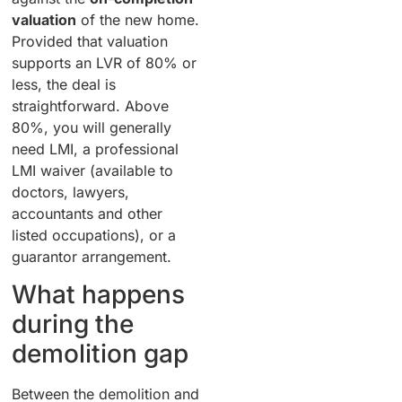
valuation
of the new home.
Provided that valuation
supports an LVR of 80% or
less, the deal is
straightforward. Above
80%, you will generally
need LMI, a professional
LMI waiver (available to
doctors, lawyers,
accountants and other
listed occupations), or a
guarantor arrangement.
What happens
during the
demolition gap
Between the demolition and