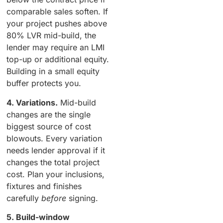
comparable sales soften. If
your project pushes above
80% LVR mid-build, the
lender may require an LMI
top-up or additional equity.
Building in a small equity
buffer protects you.
4. Variations.
Mid-build
changes are the single
biggest source of cost
blowouts. Every variation
needs lender approval if it
changes the total project
cost. Plan your inclusions,
fixtures and finishes
carefully
before
signing.
5. Build-window