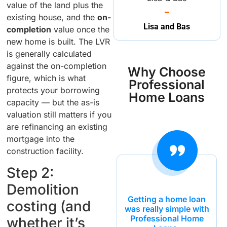
value of the land plus the
existing house, and the
on-
Lisa and Bas
completion
value once the
new home is built. The LVR
is generally calculated
against the on-completion
Why Choose
figure, which is what
Professional
protects your borrowing
Home Loans
capacity — but the as-is
valuation still matters if you
are refinancing an existing
mortgage into the
construction facility.
Step 2:
Demolition
Getting a home loan
costing (and
was really simple with
Professional Home
whether it’s