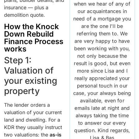
when we hear of any of
insurance — plus a
our acquaintances in
demolition quote.
need of a mortgage you
How the Knock
are the one I'll be
Down Rebuild
referring them to. We
Finance Process
are very happy to have
works
been working with you,
not only because the
Step 1:
result is good, but even
Valuation of
more since Lisa and I
really appreciated your
your existing
personal touch in our
property
case, your always being
available, even for
The lender orders a
emails late at night and
valuation of your current
always taking the time
land and dwelling. For a
to answer our every
KDR they usually instruct
question. Kind regards,
two valuations: the
as-is
Lisa & Bas