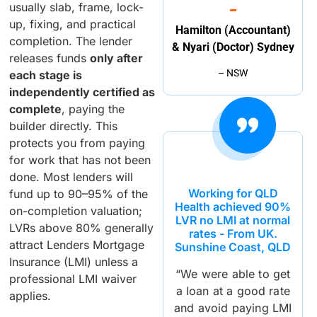
usually slab, frame, lock-
up, fixing, and practical
Hamilton (Accountant)
completion. The lender
& Nyari (Doctor) Sydney
releases funds
only after
– NSW
each stage is
independently certified as
complete
, paying the
builder directly. This
protects you from paying
for work that has not been
done. Most lenders will
Working for QLD
fund up to 90–95% of the
Health achieved 90%
on-completion valuation;
LVR no LMI at normal
LVRs above 80% generally
rates - From UK.
attract Lenders Mortgage
Sunshine Coast, QLD
Insurance (LMI) unless a
“We were able to get
professional LMI waiver
a loan at a good rate
applies.
and avoid paying LMI