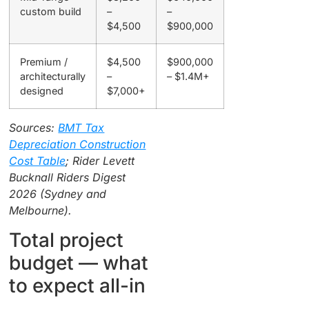
custom build
–
–
$4,500
$900,000
Premium /
$4,500
$900,000
architecturally
–
– $1.4M+
designed
$7,000+
Sources:
BMT Tax
Depreciation Construction
Cost Table
; Rider Levett
Bucknall Riders Digest
2026 (Sydney and
Melbourne).
Total project
budget — what
to expect all-in