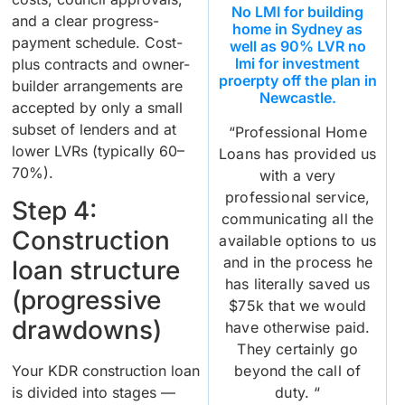
No LMI for building
and a clear progress-
home in Sydney as
payment schedule. Cost-
well as 90% LVR no
lmi for investment
plus contracts and owner-
proerpty off the plan in
builder arrangements are
Newcastle.
accepted by only a small
subset of lenders and at
“Professional Home
lower LVRs (typically 60–
Loans has provided us
70%).
with a very
professional service,
Step 4:
communicating all the
Construction
available options to us
and in the process he
loan structure
has literally saved us
(progressive
$75k that we would
drawdowns)
have otherwise paid.
They certainly go
beyond the call of
Your KDR construction loan
duty. “
is divided into stages —