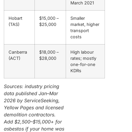
March 2021
Hobart
$15,000 –
Smaller
(TAS)
$25,000
market, higher
transport
costs
Canberra
$18,000 –
High labour
(ACT)
$28,000
rates; mostly
one-for-one
KDRs
Sources: industry pricing
data published Jan–Mar
2026 by ServiceSeeking,
Yellow Pages and licensed
demolition contractors.
Add $2,500–$15,000+ for
asbestos if your home was