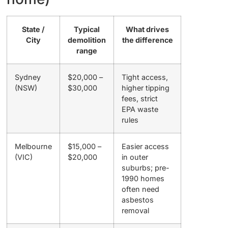
State /
Typical
What drives
City
demolition
the difference
range
Sydney
$20,000 –
Tight access,
(NSW)
$30,000
higher tipping
fees, strict
EPA waste
rules
Melbourne
$15,000 –
Easier access
(VIC)
$20,000
in outer
suburbs; pre-
1990 homes
often need
asbestos
removal