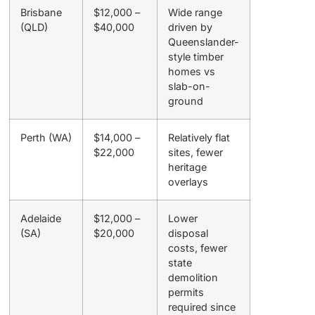
Brisbane
$12,000 –
Wide range
(QLD)
$40,000
driven by
Queenslander-
style timber
homes vs
slab-on-
ground
Perth (WA)
$14,000 –
Relatively flat
$22,000
sites, fewer
heritage
overlays
Adelaide
$12,000 –
Lower
(SA)
$20,000
disposal
costs, fewer
state
demolition
permits
required since