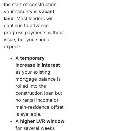
the start of construction,
your security is
vacant
land
. Most lenders will
continue to advance
progress payments without
issue, but you should
expect:
A
temporary
increase in interest
as your existing
mortgage balance is
rolled into the
construction loan but
no rental income or
main-residence offset
is available.
A
higher LVR window
for several weeks