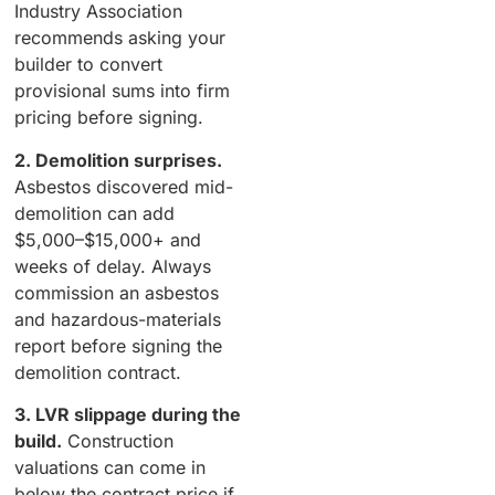
Industry Association
recommends asking your
builder to convert
provisional sums into firm
pricing before signing.
2. Demolition surprises.
Asbestos discovered mid-
demolition can add
$5,000–$15,000+ and
weeks of delay. Always
commission an asbestos
and hazardous-materials
report before signing the
demolition contract.
3. LVR slippage during the
build.
Construction
valuations can come in
below the contract price if