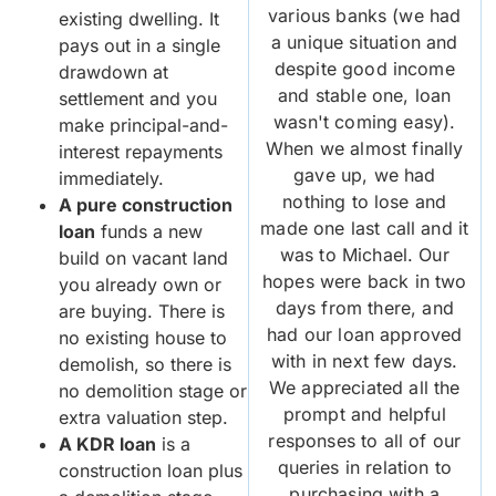
various banks (we had
existing dwelling. It
a unique situation and
pays out in a single
despite good income
drawdown at
and stable one, loan
settlement and you
wasn't coming easy).
make principal-and-
When we almost finally
interest repayments
gave up, we had
immediately.
nothing to lose and
A pure construction
made one last call and it
loan
funds a new
was to Michael. Our
build on vacant land
hopes were back in two
you already own or
days from there, and
are buying. There is
had our loan approved
no existing house to
with in next few days.
demolish, so there is
We appreciated all the
no demolition stage or
prompt and helpful
extra valuation step.
responses to all of our
A KDR loan
is a
queries in relation to
construction loan plus
purchasing with a