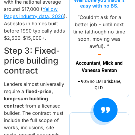
with the national average
easy with no BS.
around $17,000 (
Yellow
Pages industry data, 2026
).
“Couldn’t ask for a
Asbestos in homes built
better job – until next
before 1990 typically adds
time (although no time
$2,500–$15,000+.
soon, moving was
awful). “
Step 3: Fixed-
price building
Accountant, Mick and
contract
Vanessa Renton
– 90% no LMI Brisbane,
Lenders almost universally
QLD.
require a
fixed-price,
lump-sum building
contract
from a licensed
builder. The contract must
include the full scope of
works, inclusions, site
costs, council approvals,