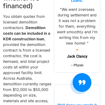
Loans.
financed)
“We went overseas
during settlement and
You obtain quotes from
it was not a problem
licensed demolition
for them, everything
contractors.
Demolition
went smoothly and I’m
costs can be included in a
writing this from my
KDR construction loan
,
new home! “
provided the demolition
contract is from a licensed
contractor, the cost is
Jack Clancy
itemised, and total project
– Physio
costs sit within your
approved facility limit.
Across Australia,
demolition currently ranges
from $12,000 to $50,000
depending on size,
materials and site access,
Well done you made it