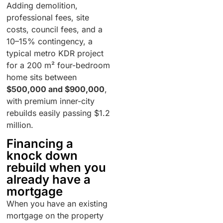
Adding demolition,
professional fees, site
costs, council fees, and a
10–15% contingency, a
typical metro KDR project
for a 200 m² four-bedroom
home sits between
$500,000 and $900,000
,
with premium inner-city
rebuilds easily passing $1.2
million.
Financing a
knock down
rebuild when you
already have a
mortgage
When you have an existing
mortgage on the property