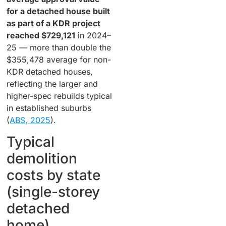
for a detached house built
as part of a KDR project
reached $729,121
in 2024–
25 — more than double the
$355,478 average for non-
KDR detached houses,
reflecting the larger and
higher-spec rebuilds typical
in established suburbs
(
ABS, 2025
).
Typical
demolition
costs by state
(single-storey
detached
home)