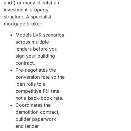
and (for many clients) an
investment-property
structure. A specialist
mortgage broker:
Models LVR scenarios
across multiple
lenders before you
sign your building
contract.
Pre-negotiates the
conversion rate so the
loan rolls to a
competitive P&I rate,
not a back-book rate.
Coordinates the
demolition contract,
builder paperwork
and lender