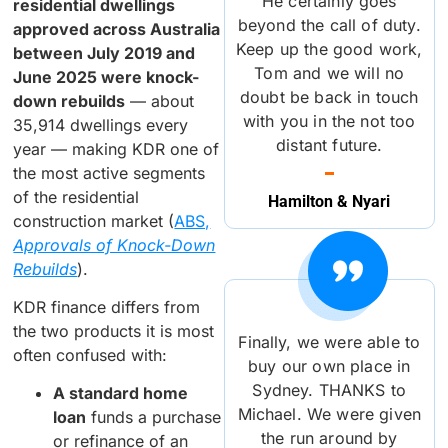
He certainly goes
residential dwellings
beyond the call of duty.
approved across Australia
Keep up the good work,
between July 2019 and
Tom and we will no
June 2025 were knock-
doubt be back in touch
down rebuilds
— about
with you in the not too
35,914 dwellings every
distant future.
year — making KDR one of
the most active segments
of the residential
Hamilton & Nyari
construction market (
ABS,
Approvals of Knock-Down
Rebuilds
).
KDR finance differs from
the two products it is most
Finally, we were able to
often confused with:
buy our own place in
Sydney. THANKS to
A standard home
Michael. We were given
loan
funds a purchase
the run around by
or refinance of an