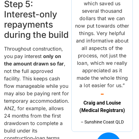
Step 5:
which saved us
several thousand
Interest-only
dollars that we can
repayments
now put towards other
during the build
things. Very helpful
and informative about
all aspects of the
Throughout construction,
process, not just the
you pay interest
only on
loan, which we really
the amount drawn so far
,
appreciated as it
not the full approved
made the whole thing
facility. This keeps cash
a lot easier for us.”
flow manageable while you
may also be paying rent for
temporary accommodation.
Craig and Louise
ANZ, for example, allows
(Medical Registrars)
24 months from the first
– Sunshine Coast QLD
drawdown to complete a
build under its
construction-loan terms