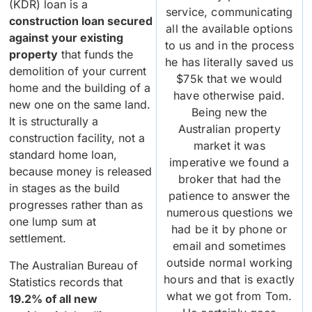
(KDR) loan is a
service, communicating
construction loan secured
all the available options
against your existing
to us and in the process
property
that funds the
he has literally saved us
demolition of your current
$75k that we would
home and the building of a
have otherwise paid.
new one on the same land.
Being new the
It is structurally a
Australian property
construction facility, not a
market it was
standard home loan,
imperative we found a
because money is released
broker that had the
in stages as the build
patience to answer the
progresses rather than as
numerous questions we
one lump sum at
had be it by phone or
settlement.
email and sometimes
outside normal working
The Australian Bureau of
hours and that is exactly
Statistics records that
what we got from Tom.
19.2% of all new