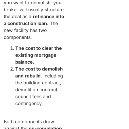
you want to demolish, your
broker will usually structure
the deal as a
refinance into
a construction loan
. The
new facility has two
components:
The cost to clear the
existing mortgage
balance.
The cost to demolish
and rebuild
, including
the building contract,
demolition contract,
council fees and
contingency.
Both components draw
against the
on-completion