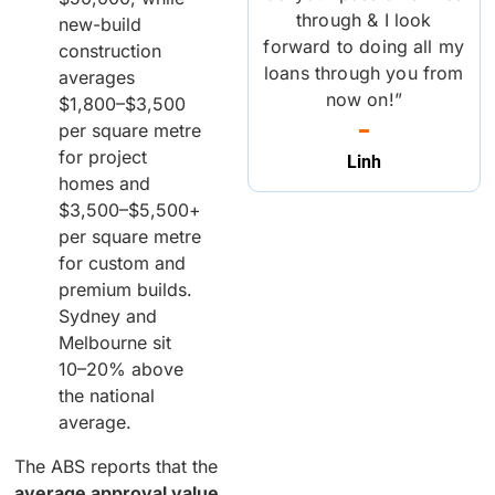
through & I look
new-build
forward to doing all my
construction
loans through you from
averages
now on!”
$1,800–$3,500
per square metre
for project
Linh
homes and
$3,500–$5,500+
per square metre
for custom and
premium builds.
Sydney and
Melbourne sit
10–20% above
the national
average.
The ABS reports that the
average approval value