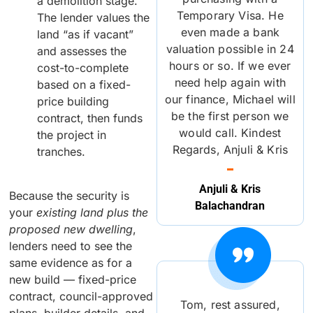
a demolition stage.
Temporary Visa. He
The lender values the
even made a bank
land “as if vacant”
valuation possible in 24
and assesses the
hours or so. If we ever
cost-to-complete
need help again with
based on a fixed-
our finance, Michael will
price building
be the first person we
contract, then funds
would call. Kindest
the project in
Regards, Anjuli & Kris
tranches.
Anjuli & Kris
Because the security is
Balachandran
your
existing land plus the
proposed new dwelling
,
lenders need to see the
same evidence as for a
new build — fixed-price
contract, council-approved
Tom, rest assured,
plans, builder details, and