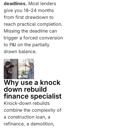
deadlines.
Most lenders
give you 18–24 months
from first drawdown to
reach practical completion.
Missing the deadline can
trigger a forced conversion
to P&I on the partially
drawn balance.
Why use a knock
down rebuild
finance specialist
Knock-down rebuilds
combine the complexity of
a construction loan, a
refinance, a demolition,