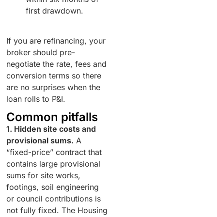
first drawdown.
If you are refinancing, your
broker should pre-
negotiate the rate, fees and
conversion terms so there
are no surprises when the
loan rolls to P&I.
Common pitfalls
1. Hidden site costs and
provisional sums.
A
“fixed-price” contract that
contains large provisional
sums for site works,
footings, soil engineering
or council contributions is
not fully fixed. The Housing