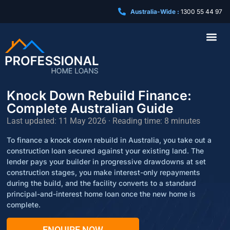
Australia-Wide :
1300 55 44 97
Business Loa
Knock Down Rebuild Finance:
Complete Australian Guide
Last updated: 11 May 2026 · Reading time: 8 minutes
To finance a knock down rebuild in Australia, you take out a
construction loan secured against your existing land. The
lender pays your builder in progressive drawdowns at set
construction stages, you make interest-only repayments
during the build, and the facility converts to a standard
principal-and-interest home loan once the new home is
complete.
ENQUIRE NOW